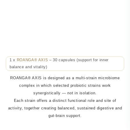
ROANGA® AXIS
Support for Energy, Performance & Recovery
30-Day Package
1 x
ROANGA® AXIS
– 30 capsules (support for inner
balance and vitality)
ROANGA® AXIS is designed as a multi-strain microbiome
complex in which selected probiotic strains work
synergistically — not in isolation.
Each strain offers a distinct functional role and site of
activity, together creating balanced, sustained digestive and
gut-brain support.
Just
0,93 EUR
per day use