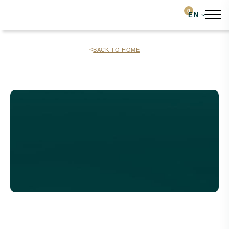
0
EN
<
BACK TO HOME