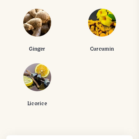
Ginger
Curcumin
Licorice