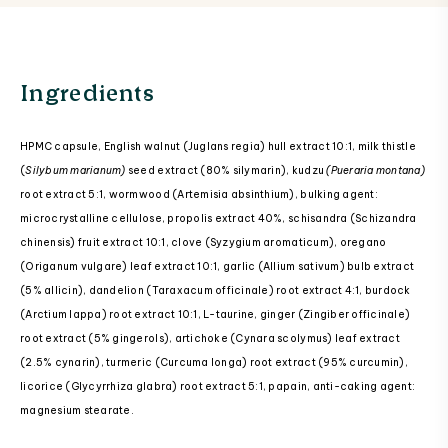
Ingredients
HPMC capsule, English walnut (Juglans regia) hull extract 10:1, milk thistle
(
Silybum marianum)
seed extract (80% silymarin), kudzu
(Pueraria montana)
root extract 5:1, wormwood (Artemisia absinthium), bulking agent:
microcrystalline cellulose, propolis extract 40%, schisandra (Schizandra
chinensis) fruit extract 10:1, clove (Syzygium aromaticum), oregano
(Origanum vulgare) leaf extract 10:1, garlic (Allium sativum) bulb extract
(5% allicin), dandelion (Taraxacum officinale) root extract 4:1, burdock
(Arctium lappa) root extract 10:1, L-taurine, ginger (Zingiber officinale)
root extract (5% gingerols), artichoke (Cynara scolymus) leaf extract
(2.5% cynarin), turmeric (Curcuma longa) root extract (95% curcumin),
licorice (Glycyrrhiza glabra) root extract 5:1, papain, anti-caking agent:
magnesium stearate.