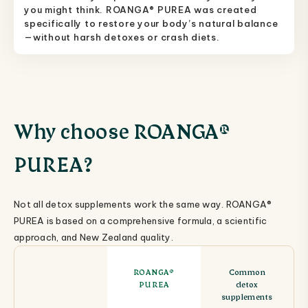
you might think. ROANGA® PUREA was created
specifically to restore your body’s natural balance
—without harsh detoxes or crash diets.
Why choose ROANGA®
PUREA?
Not all detox supplements work the same way. ROANGA®
PUREA is based on a comprehensive formula, a scientific
approach, and New Zealand quality.
ROANGA®
Common
PUREA
detox
supplements