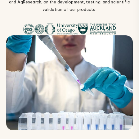
and AgResearch, on the development, testing, and scientific
validation of our products.