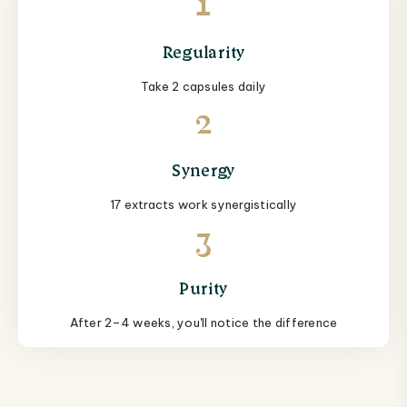
1
Regularity
Take 2 capsules daily
2
Synergy
17 extracts work synergistically
3
Purity
After 2–4 weeks, you'll notice the difference