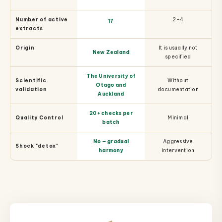
Number of active
2–4
17
extracts
Origin
It is usually not
New Zealand
specified
The University of
Scientific
Without
Otago and
validation
documentation
Auckland
20+ checks per
Quality Control
Minimal
batch
No — gradual
Aggressive
Shock "detox"
harmony
intervention