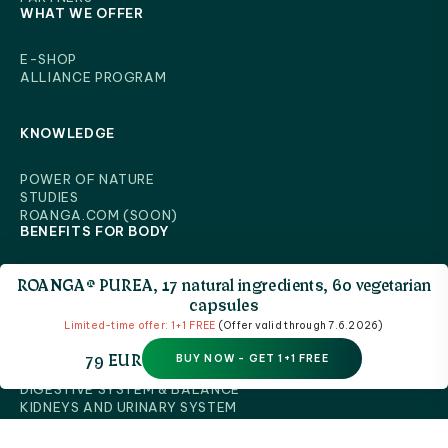
WHAT WE OFFER
E-SHOP
ALLIANCE PROGRAM
KNOWLEDGE
POWER OF NATURE
STUDIES
ROANGA.COM (SOON)
BENEFITS FOR BODY
ROANGA® PUREA, 17 natural ingredients, 60 vegetarian
capsules
CELLULAR RENEWAL & IMMUNE HARMONY
Limited-time offer: 1+1 FREE
(Offer valid through 7.6.2026)
BRAIN & NERVOUS SYSTEM
BONES & JOINT HEALTH
79 EUR
BUY NOW - GET 1+1 FREE
MUSCLES & PHYSICAL PERFORMANCE
BENEFITS FOR BODY
HEART & CIRCULATORY SYSTEM
LIVER & NATURAL CLEANSING
DIGESTIVE SYSTEM & BALANCE
KIDNEYS AND URINARY SYSTEM
EYES, VISION & VISUAL HEALTH
SKIN, HAIR & VITALITY