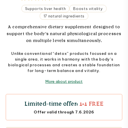
Supports liver health
Boosts vitality
17 natural ingredients
A comprehensive dietary supplement designed to
support the body’s natural physiological processes
on multiple levels simultaneously.
Unlike conventional “detox” products focused on a
single area, it works in harmony with the body’s
biological processes and creates a stable foundation
for long-term balance and vitality.
More about product
Limited-time offer:
1+1 FREE
Offer valid through 7.6.2026