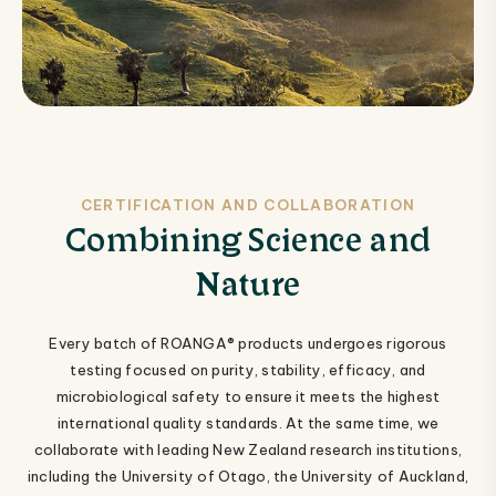
CERTIFICATION AND COLLABORATION
Combining Science and
Nature
Every batch of ROANGA® products undergoes rigorous
testing focused on purity, stability, efficacy, and
microbiological safety to ensure it meets the highest
international quality standards. At the same time, we
collaborate with leading New Zealand research institutions,
including the University of Otago, the University of Auckland,