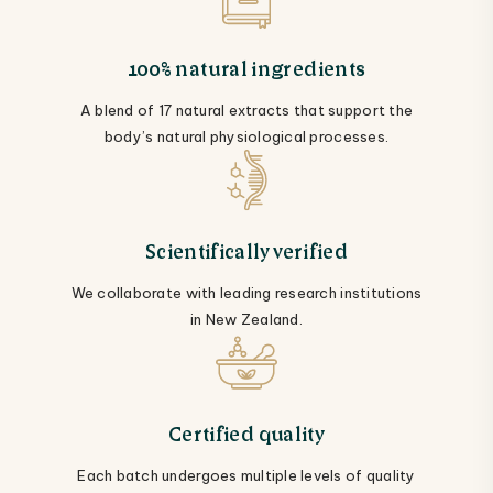
100% natural ingredients
A blend of 17 natural extracts that support the
body’s natural physiological processes.
Scientifically verified
We collaborate with leading research institutions
in New Zealand.
Certified quality
Each batch undergoes multiple levels of quality