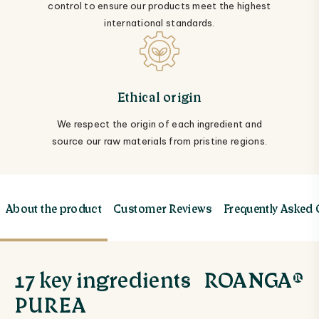
control to ensure our products meet the highest
international standards.
Ethical origin
We respect the origin of each ingredient and
source our raw materials from pristine regions.
About the product
Customer Reviews
Frequently Asked
17 key ingredients ROANGA®
PUREA