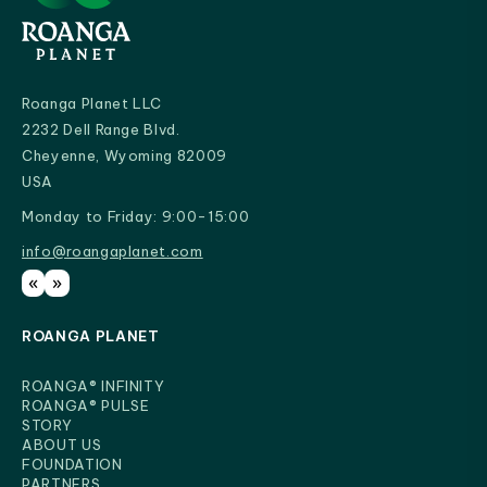
Roanga Planet LLC
2232 Dell Range Blvd.
Cheyenne, Wyoming 82009
USA
Monday to Friday: 9:00-15:00
info@roangaplanet.com
info@roangaplanet.com
«
»
ROANGA PLANET
ROANGA® INFINITY
ROANGA® PULSE
STORY
ABOUT US
FOUNDATION
PARTNERS