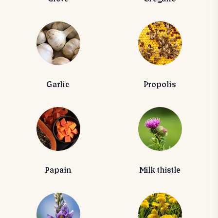
Garlic
Propolis
Papain
Milk thistle