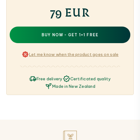
79 EUR
BUY NOW - GET 1+1 FREE
Let me know when the product goes on sale
Free delivery
Certificated quality
Made in New Zealand