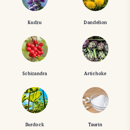
Kudzu
Dandelion
Schizandra
Artichoke
Burdock
Taurin