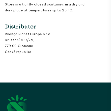
Store in a tightly closed container, in a dry and
dark place at temperatures up to 25 °C.
Distributor
Roanga Planet Europe s.r.o.
Družební 769/2d,
779 00 Olomouc
Česká republika