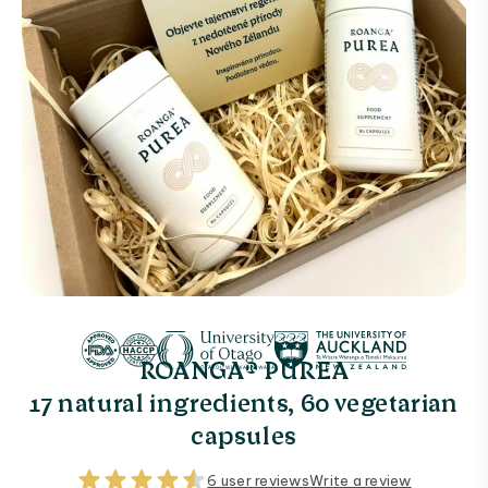
ROANGA® PUREA
17 natural ingredients, 60 vegetarian
capsules
6 user reviews
Write a review