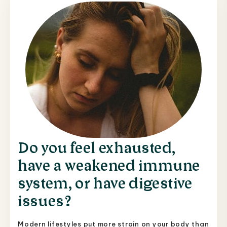
Do you feel exhausted,
have a weakened immune
system, or have digestive
issues?
Modern lifestyles put more strain on your body than