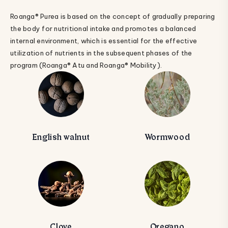
Roanga® Purea is based on the concept of gradually preparing
the body for nutritional intake and promotes a balanced
internal environment, which is essential for the effective
utilization of nutrients in the subsequent phases of the
program (Roanga® Atu and Roanga® Mobility).
English walnut
Wormwood
Clove
Oregano