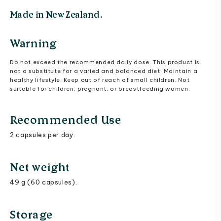
Made in New Zealand.
Warning
Do not exceed the recommended daily dose. This product is
not a substitute for a varied and balanced diet. Maintain a
healthy lifestyle. Keep out of reach of small children. Not
suitable for children, pregnant, or breastfeeding women.
Recommended Use
2 capsules per day.
Net weight
49 g (60 capsules).
Storage