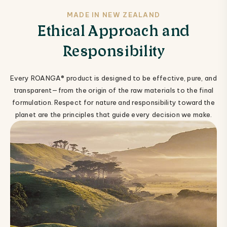
MADE IN NEW ZEALAND
Ethical Approach and
Responsibility
Every ROANGA® product is designed to be effective, pure, and
transparent—from the origin of the raw materials to the final
formulation. Respect for nature and responsibility toward the
planet are the principles that guide every decision we make.